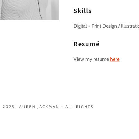
Skills
Digital + Print Design / Illustr
Resumé
View my resume
here
 2025 LAUREN JACKMAN - ALL RIGHTS