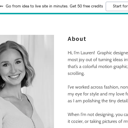
Go from idea to live site in minutes. Get 50 free credits
Start for
About
Hi, I’m Lauren! Graphic designer,
most joy out of turning ideas i
that’s a colorful motion graphic
scrolling.
I’ve worked across fashion, nonpr
my eye for style and my love f
as I am polishing the tiny detai
When I’m not designing, you can
it cozier, or taking pictures of