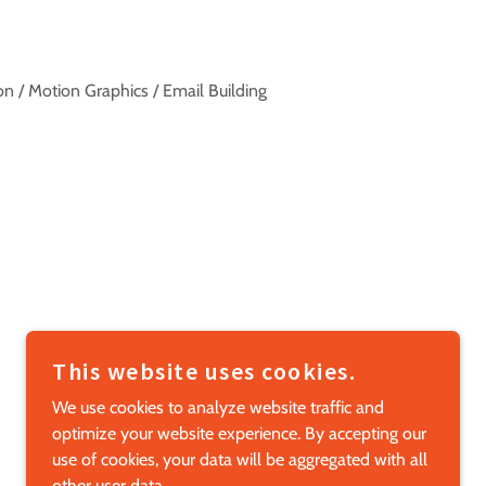
ation / Motion Graphics / Email Building
This website uses cookies.
POWERED BY
We use cookies to analyze website traffic and
optimize your website experience. By accepting our
use of cookies, your data will be aggregated with all
other user data.