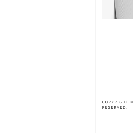
COPYRIGHT ©
RESERVED.