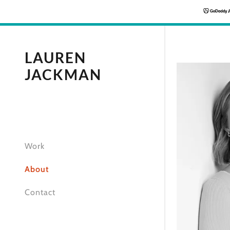
LAUREN
JACKMAN
Work
About
Contact