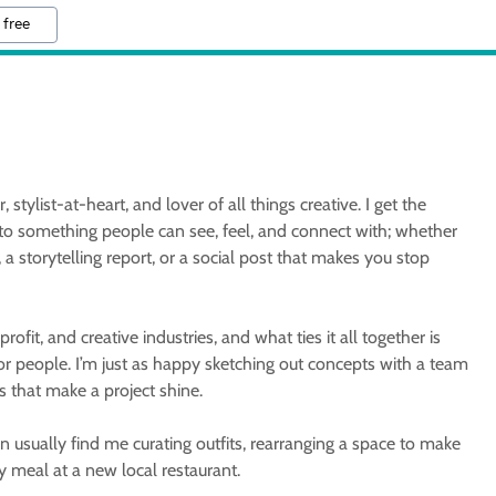
 free
 stylist-at-heart, and lover of all things creative. I get the
nto something people can see, feel, and connect with; whether
, a storytelling report, or a social post that makes you stop
ofit, and creative industries, and what ties it all together is
or people. I’m just as happy sketching out concepts with a team
ls that make a project shine.
 usually find me curating outfits, rearranging a space to make
 my meal at a new local restaurant.